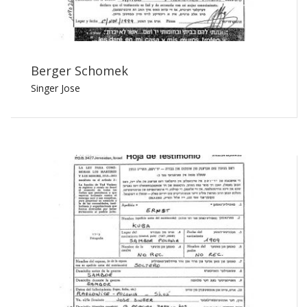
Berger Schomek
Singer Jose