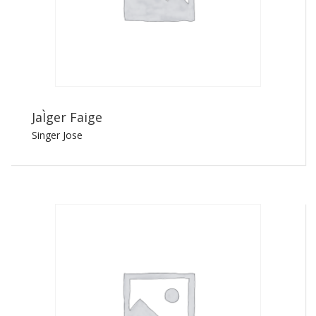
JaÌger Faige
Singer Jose