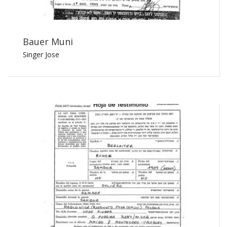
Bauer Muni
Singer Jose