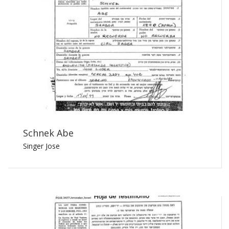
Schnek Abe
Singer Jose