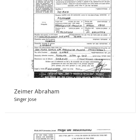
Zeimer Abraham
Singer Jose