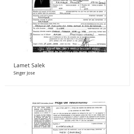
Lamet Salek
Singer Jose