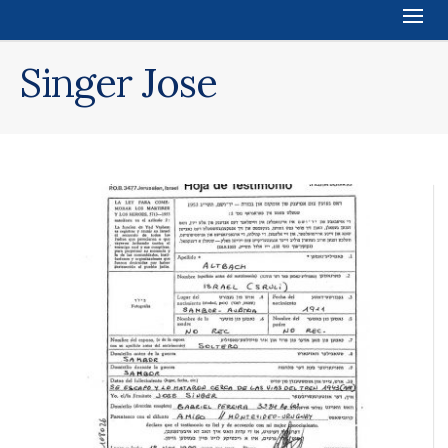
Singer Jose