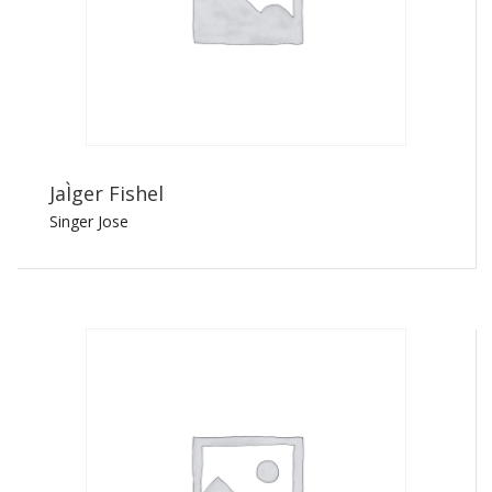
JaÌger Fishel
Singer Jose