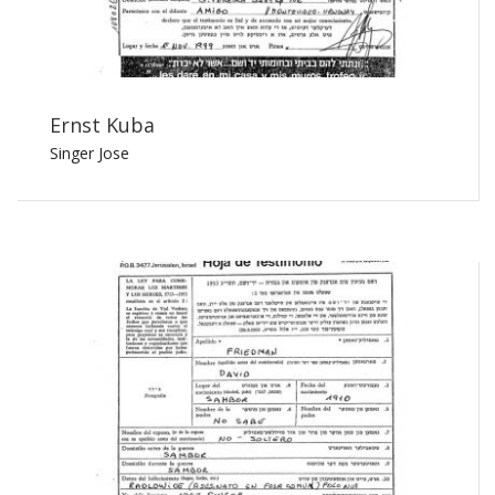
Ernst Kuba
Singer Jose