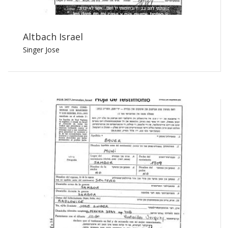
Altbach Israel
Singer Jose