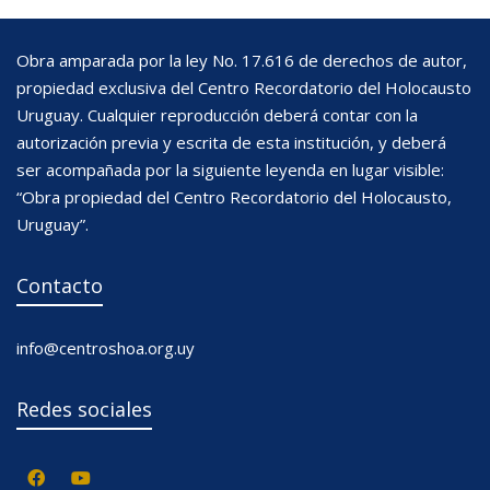
Obra amparada por la ley No. 17.616 de derechos de autor,
propiedad exclusiva del Centro Recordatorio del Holocausto
Uruguay. Cualquier reproducción deberá contar con la
autorización previa y escrita de esta institución, y deberá
ser acompañada por la siguiente leyenda en lugar visible:
“Obra propiedad del Centro Recordatorio del Holocausto,
Uruguay”.
Contacto
info@centroshoa.org.uy
Redes sociales