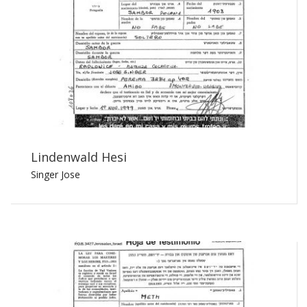
Lindenwald Hesi
Singer Jose