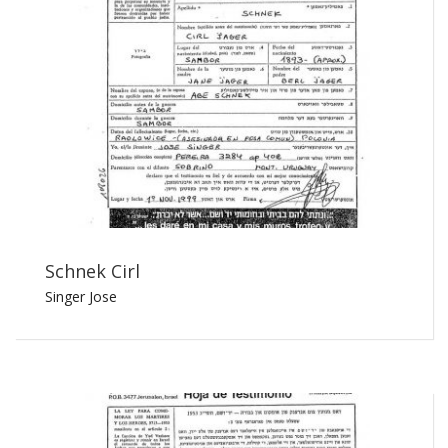
Schnek Cirl
Singer Jose