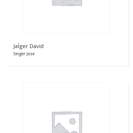
JaÌger David
Singer Jose