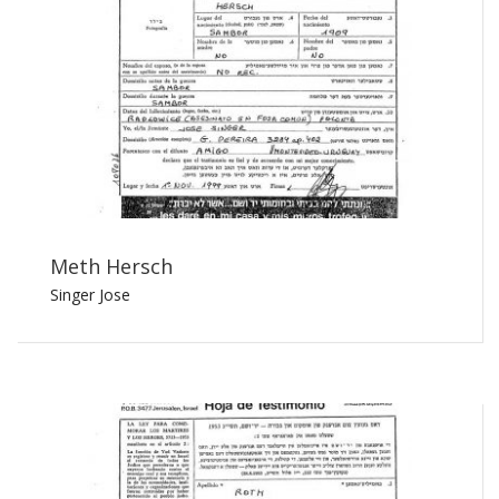
Meth Hersch
Singer Jose