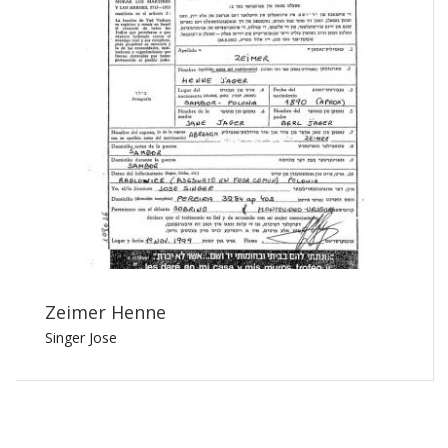
Zeimer Henne
Singer Jose