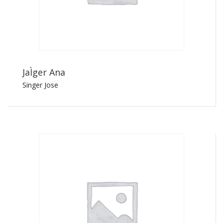
JaÌger Ana
Singer Jose