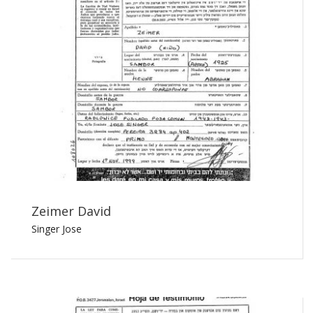
Zeimer David
Singer Jose