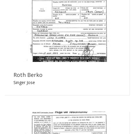
Roth Berko
Singer Jose