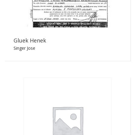
Gluek Henek
Singer Jose