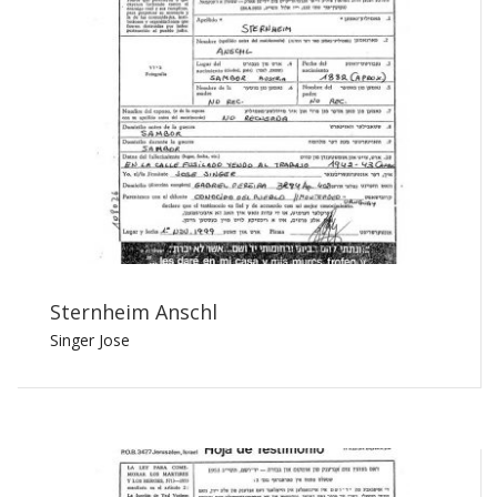
Sternheim Anschl
Singer Jose