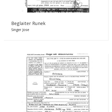
Beglaiter Runek
Singer Jose