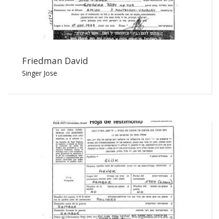
Friedman David
Singer Jose