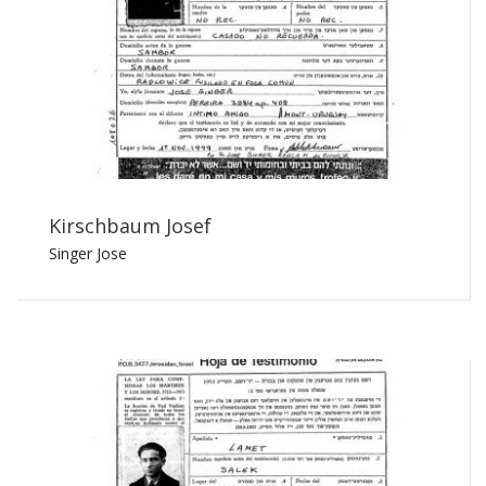
Kirschbaum Josef
Singer Jose