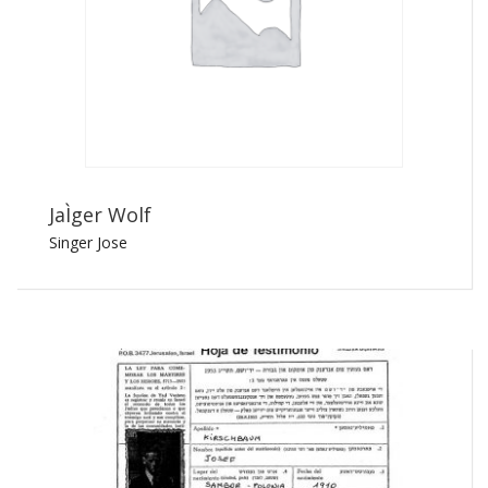
JaÌger Wolf
Singer Jose