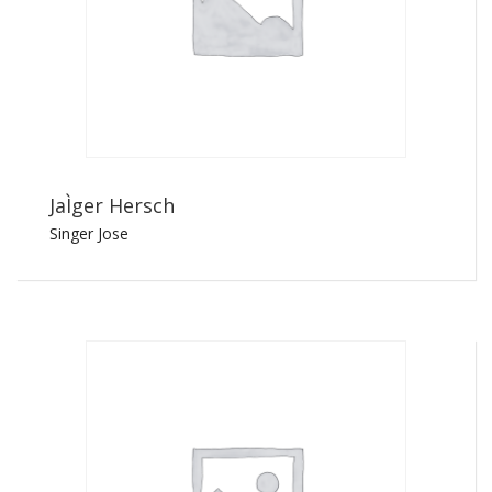
JaÌger Hersch
Singer Jose